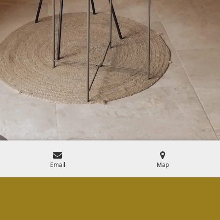
Email
Map