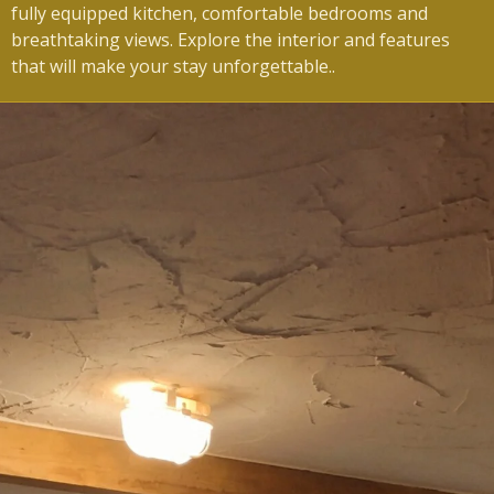
fully equipped kitchen, comfortable bedrooms and
breathtaking views.
Explore the interior and features
that will make your stay unforgettable.
.