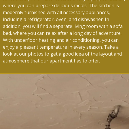
where you can prepare delicious meals.
The kitchen is
modernly furnished with all necessary appliances,
including a refrigerator, oven, and dishwasher.
In
addition, you will find a separate living room with a sofa
bed, where you can relax after a long day of adventure.
With underfloor heating and air conditioning, you can
enjoy a pleasant temperature in every season.
Take a
look at our photos to get a good idea of ​​the layout and
atmosphere that our apartment has to offer.