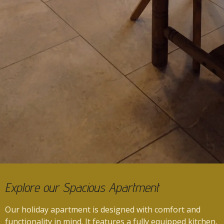
Explore our Spacious Apartment
Our holiday apartment is designed with comfort and
functionality in mind.
It features a fully equipped kitchen,